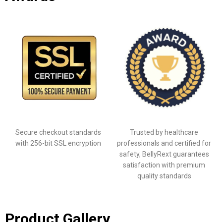
Secure checkout standards
Trusted by healthcare
with 256-bit SSL encryption
professionals and certified for
safety, BellyRext guarantees
satisfaction with premium
quality standards
Product Gallery