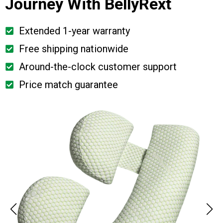
Journey With BellyRext
Extended 1-year warranty
Free shipping nationwide
Around-the-clock customer support
Price match guarantee