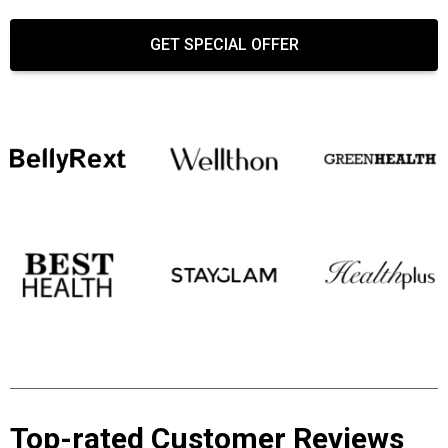
GET SPECIAL OFFER
Top-rated Customer Reviews