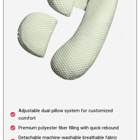
Adjustable dual-pillow system for customized
comfort
Premium polyester fiber filling with quick rebound
Detachable machine-washable breathable fabric