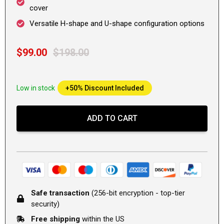
cover
Versatile H-shape and U-shape configuration options
$99.00
$198.00
Low in stock
+50% Discount Included
ADD TO CART
Safe transaction
(256-bit encryption - top-tier
security)
Free shipping
within the US