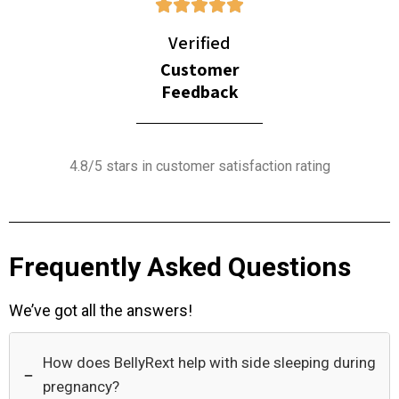
Verified
Customer
Feedback
4.8/5 stars in customer satisfaction rating
Frequently Asked Questions
We’ve got all the answers!
How does BellyRext help with side sleeping during
−
pregnancy?