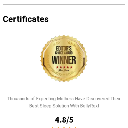
Certificates
Thousands of Expecting Mothers Have Discovered Their
Best Sleep Solution With BellyRext
4.8/5