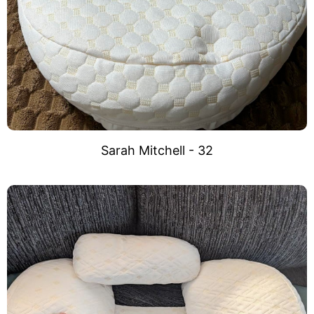
Sarah Mitchell - 32