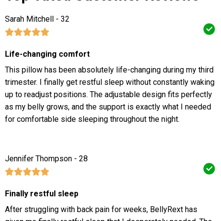
Sarah Mitchell - 32
Life-changing comfort
This pillow has been absolutely life-changing during my third
trimester. I finally get restful sleep without constantly waking
up to readjust positions. The adjustable design fits perfectly
as my belly grows, and the support is exactly what I needed
for comfortable side sleeping throughout the night.
Jennifer Thompson - 28
Finally restful sleep
After struggling with back pain for weeks, BellyRext has