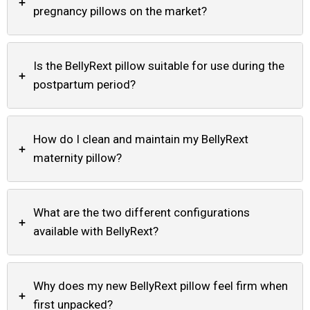
+
pregnancy pillows on the market?
Is the BellyRext pillow suitable for use during the
+
postpartum period?
How do I clean and maintain my BellyRext
+
maternity pillow?
What are the two different configurations
+
available with BellyRext?
Why does my new BellyRext pillow feel firm when
+
first unpacked?