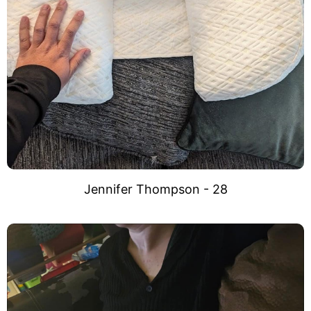
Jennifer Thompson - 28