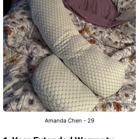
Amanda Chen - 29