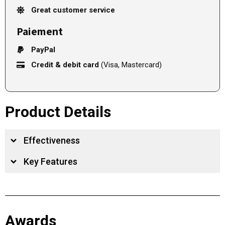
Great customer service
Paiement
PayPal
Credit & debit card
(Visa, Mastercard)
Product Details
Effectiveness
Key Features
Awards