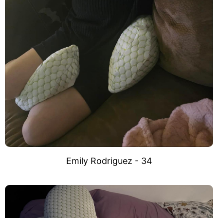
Emily Rodriguez - 34