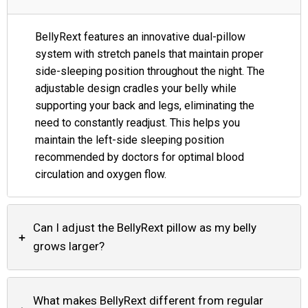
BellyRext features an innovative dual-pillow
system with stretch panels that maintain proper
side-sleeping position throughout the night. The
adjustable design cradles your belly while
supporting your back and legs, eliminating the
need to constantly readjust. This helps you
maintain the left-side sleeping position
recommended by doctors for optimal blood
circulation and oxygen flow.
Can I adjust the BellyRext pillow as my belly
+
grows larger?
What makes BellyRext different from regular