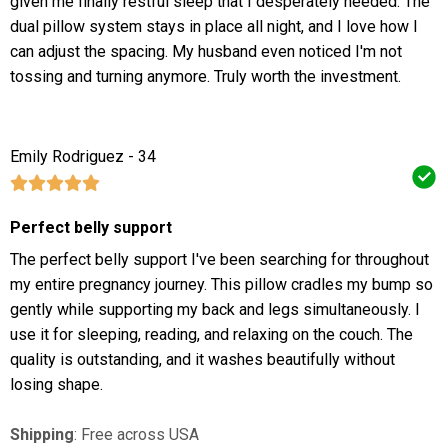
given me finally restful sleep that I desperately needed. The
dual pillow system stays in place all night, and I love how I
can adjust the spacing. My husband even noticed I'm not
tossing and turning anymore. Truly worth the investment.
Emily Rodriguez - 34
Perfect belly support
The perfect belly support I've been searching for throughout
my entire pregnancy journey. This pillow cradles my bump so
gently while supporting my back and legs simultaneously. I
use it for sleeping, reading, and relaxing on the couch. The
quality is outstanding, and it washes beautifully without
losing shape.
Shipping
: Free across USA