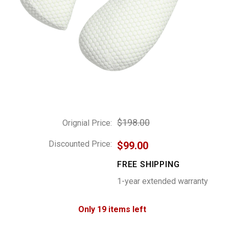
$198.00
Orignial Price:
Discounted Price:
$99.00
FREE SHIPPING
1-year extended warranty
Only 19 items left