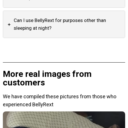
Can I use BellyRext for purposes other than
+
sleeping at night?
More real images from
customers
We have compiled these pictures from those who
experienced BellyRext