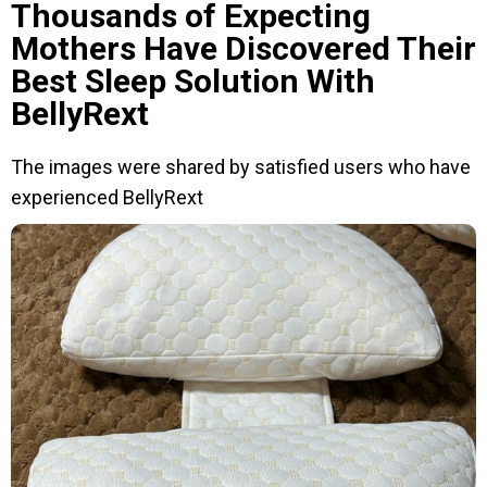
Thousands of Expecting
Mothers Have Discovered Their
Best Sleep Solution With
BellyRext
The images were shared by satisfied users who have
experienced BellyRext