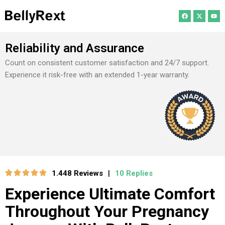
Reliability and Assurance
Count on consistent customer satisfaction and 24/7 support.
Experience it risk-free with an extended 1-year warranty.
1.448 Reviews
10 Replies
|
Experience Ultimate Comfort
Throughout Your Pregnancy