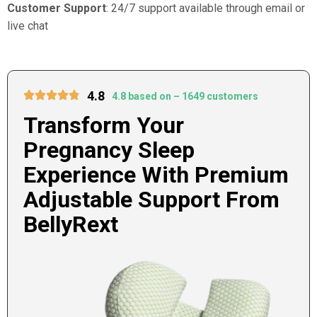
Customer Support
: 24/7 support available through email or
live chat
4.8
4.8 based on – 1649 customers
Transform Your
Pregnancy Sleep
Experience With Premium
Adjustable Support From
BellyRext