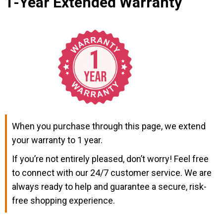
1-Year Extended Warranty
When you purchase through this page, we extend
your warranty to 1 year.
If you’re not entirely pleased, don’t worry! Feel free
to connect with our 24/7 customer service. We are
always ready to help and guarantee a secure, risk-
free shopping experience.