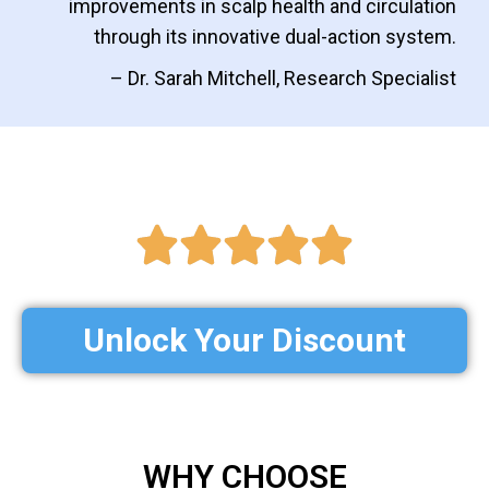
improvements in scalp health and circulation
through its innovative dual-action system.
– Dr. Sarah Mitchell, Research Specialist
Unlock Your Discount
WHY CHOOSE