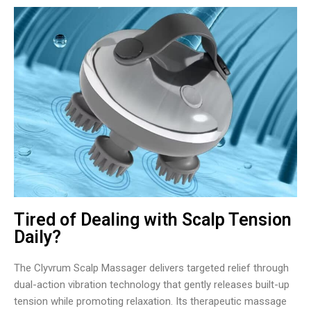
Tired of Dealing with Scalp Tension
Daily?
The Clyvrum Scalp Massager delivers targeted relief through
dual-action vibration technology that gently releases built-up
tension while promoting relaxation. Its therapeutic massage