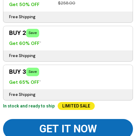
$258.00
Get 50% OFF
Free Shipping
BUY 2
Save
Get 60% OFF
Free Shipping
BUY 3
Save
Get 65% OFF
Free Shipping
In stock and ready to ship
LIMITED SALE
GET IT NOW