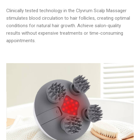
Clinically tested technology in the Clyvrum Scalp Massager
stimulates blood circulation to hair follicles, creating optimal
conditions for natural hair growth. Achieve salon-quality
results without expensive treatments or time-consuming
appointments.