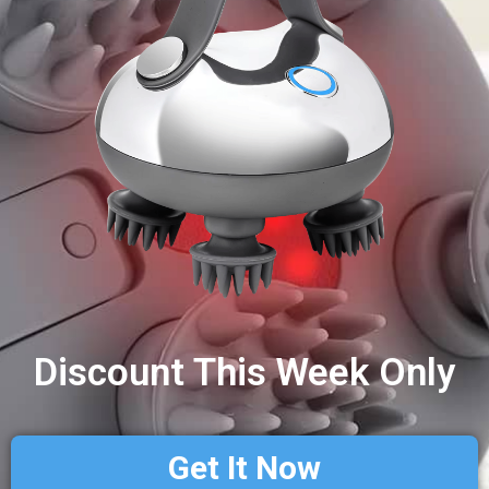
Discount This Week Only
Get It Now