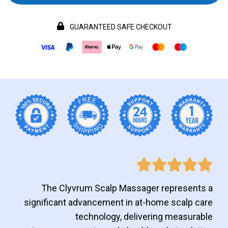
GUARANTEED SAFE CHECKOUT
The Clyvrum Scalp Massager represents a
significant advancement in at-home scalp care
technology, delivering measurable