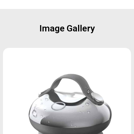
Image Gallery