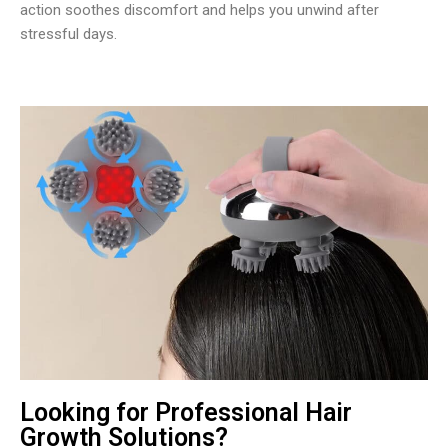
action soothes discomfort and helps you unwind after
stressful days.
Looking for Professional Hair
Growth Solutions?