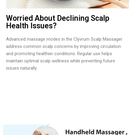
Worried About Declining Scalp
Health Issues?
Advanced massage modes in the Clyvrum Scalp Massager
address common scalp concerns by improving circulation
and promoting healthier conditions. Regular use helps
maintain optimal scalp wellness while preventing future
issues naturally.
Over 50,000 Users Loving Clyvrum Scalp Massager