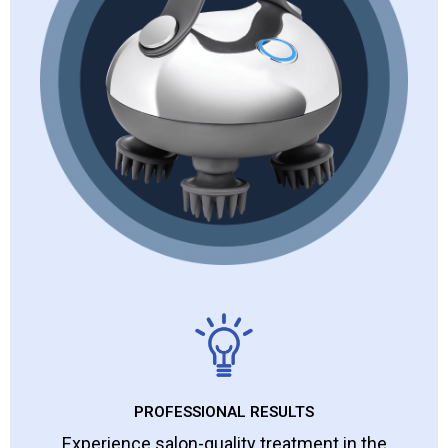
PROFESSIONAL RESULTS
Experience salon-quality treatment in the