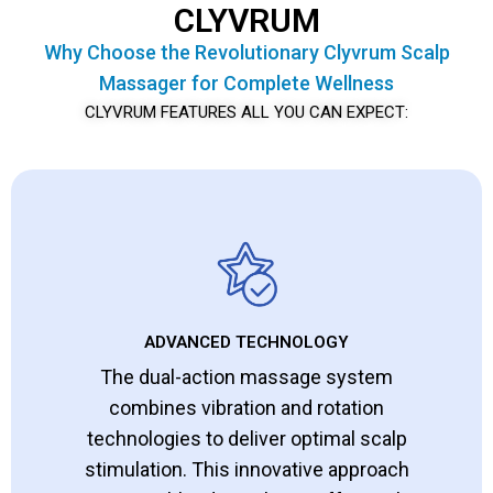
CLYVRUM
Why Choose the Revolutionary Clyvrum Scalp
Massager for Complete Wellness
CLYVRUM FEATURES ALL YOU CAN EXPECT:
ADVANCED TECHNOLOGY
The dual-action massage system
combines vibration and rotation
technologies to deliver optimal scalp
stimulation. This innovative approach