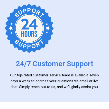
24/7 Customer Support
Our top-rated customer service team is available seven
days a week to address your questions via email or live
chat. Simply reach out to us, and we’ll gladly assist you.