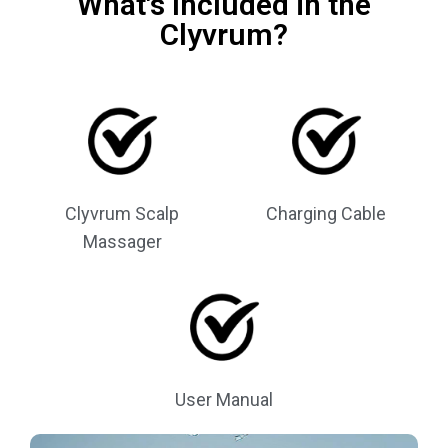
What's Included in the
Clyvrum?
Clyvrum Scalp
Charging Cable
Massager
User Manual