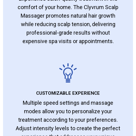
comfort of your home. The Clyvrum Scalp
Massager promotes natural hair growth
while reducing scalp tension, delivering
professional-grade results without
expensive spa visits or appointments.
CUSTOMIZABLE EXPERIENCE
Multiple speed settings and massage
modes allow you to personalize your
treatment according to your preferences.
Adjust intensity levels to create the perfect