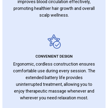
improves blood circulation effectively,
promoting healthier hair growth and overall
scalp wellness.
CONVENIENT DESIGN
Ergonomic, cordless construction ensures
comfortable use during every session. The
extended battery life provides
uninterrupted treatment, allowing you to
enjoy therapeutic massage whenever and
wherever you need relaxation most.