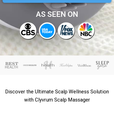
AS SEEN ON
Discover the Ultimate Scalp Wellness Solution
with Clyvrum Scalp Massager