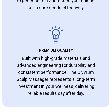
experience that addresses your unique
scalp care needs effectively.
PREMIUM QUALITY
Built with high-grade materials and
advanced engineering for durability and
consistent performance. The Clyvrum
Scalp Massager represents a long-term
investment in your wellness, delivering
reliable results day after day.