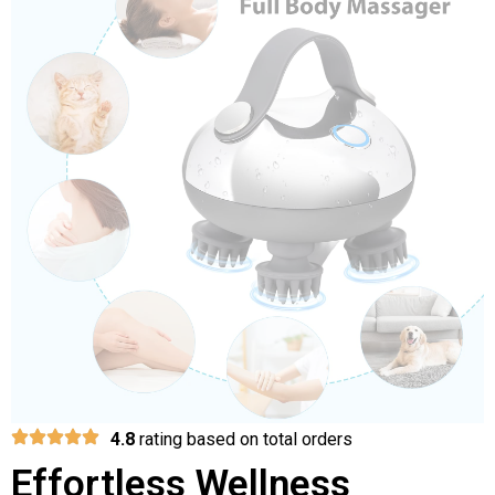
4.8
rating based on total orders
Effortless Wellness