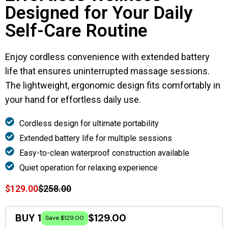
Designed for Your Daily
Self-Care Routine
Enjoy cordless convenience with extended battery
life that ensures uninterrupted massage sessions.
The lightweight, ergonomic design fits comfortably in
your hand for effortless daily use.
Cordless design for ultimate portability
Extended battery life for multiple sessions
Easy-to-clean waterproof construction available
Quiet operation for relaxing experience
$129.00
$258.00
BUY 1
$129.00
Save $129.00