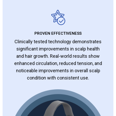
PROVEN EFFECTIVENESS
Clinically tested technology demonstrates
significant improvements in scalp health
and hair growth. Real-world results show
enhanced circulation, reduced tension, and
noticeable improvements in overall scalp
condition with consistent use.