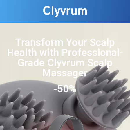
Transform Your Scalp
Health with Professional-
Grade Clyvrum Scalp
Massager
-50%