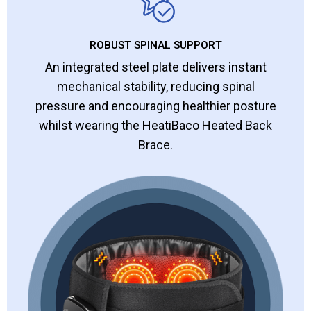
ROBUST SPINAL SUPPORT
An integrated steel plate delivers instant
mechanical stability, reducing spinal
pressure and encouraging healthier posture
whilst wearing the HeatiBaco Heated Back
Brace.