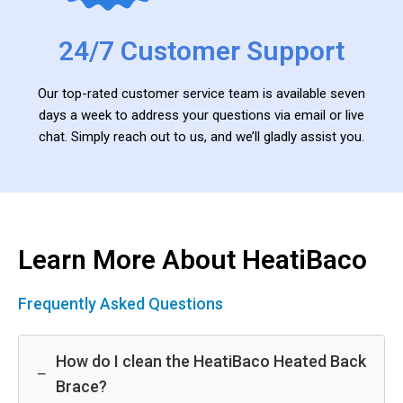
24/7 Customer Support
Our top-rated customer service team is available seven
days a week to address your questions via email or live
chat. Simply reach out to us, and we’ll gladly assist you.
Learn More About HeatiBaco
Frequently Asked Questions
How do I clean the HeatiBaco Heated Back
−
Brace?