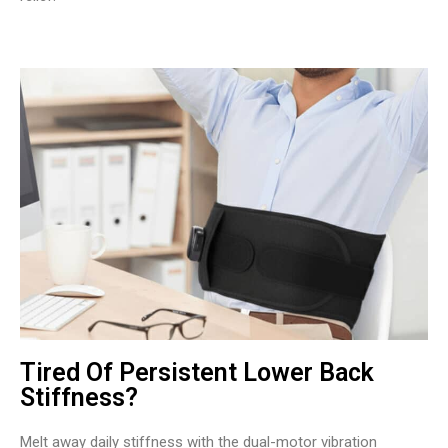
Tired Of Persistent Lower Back
Stiffness?
Melt away daily stiffness with the dual-motor vibration