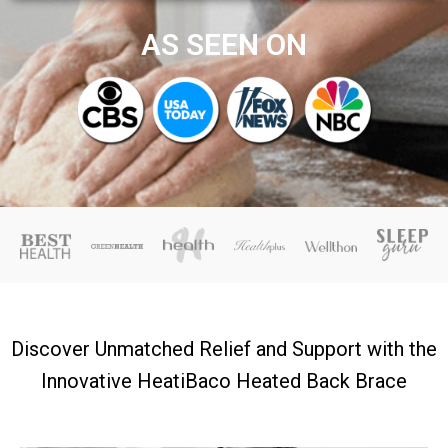
AS SEEN ON
Discover Unmatched Relief and Support with the
Innovative HeatiBaco Heated Back Brace