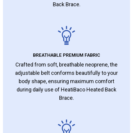
Back Brace.
BREATHABLE PREMIUM FABRIC
Crafted from soft, breathable neoprene, the
adjustable belt conforms beautifully to your
body shape, ensuring maximum comfort
during daily use of HeatiBaco Heated Back
Brace.