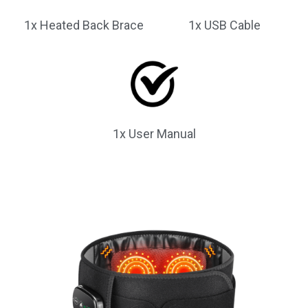
1x Heated Back Brace
1x USB Cable
1x User Manual