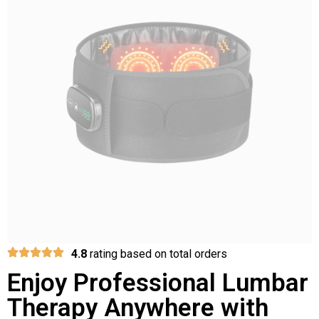
4.8
rating based on total orders
Enjoy Professional Lumbar
Therapy Anywhere with