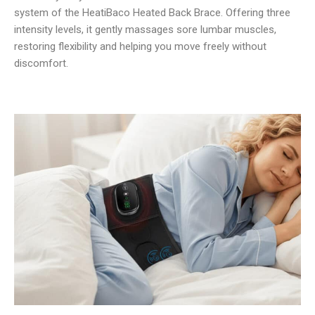
system of the HeatiBaco Heated Back Brace. Offering three
intensity levels, it gently massages sore lumbar muscles,
restoring flexibility and helping you move freely without
discomfort.