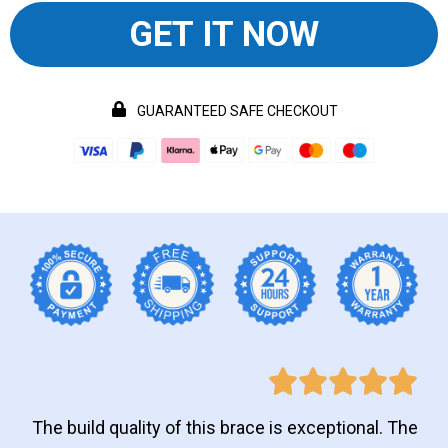
GET IT NOW
GUARANTEED SAFE CHECKOUT
The build quality of this brace is exceptional. The