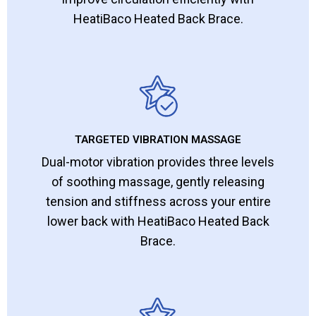
HeatiBaco Heated Back Brace.
TARGETED VIBRATION MASSAGE
Dual-motor vibration provides three levels
of soothing massage, gently releasing
tension and stiffness across your entire
lower back with HeatiBaco Heated Back
Brace.