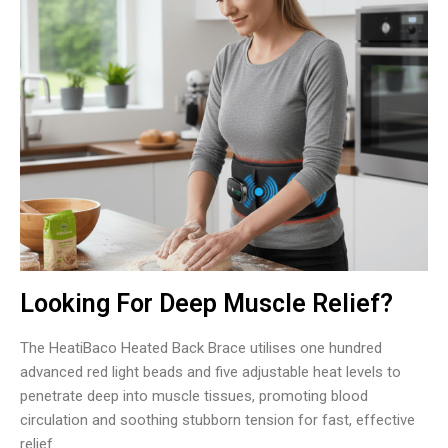
Looking For Deep Muscle Relief?
The HeatiBaco Heated Back Brace utilises one hundred
advanced red light beads and five adjustable heat levels to
penetrate deep into muscle tissues, promoting blood
circulation and soothing stubborn tension for fast, effective
relief.