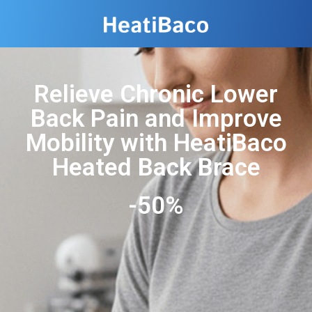
Relieve Chronic Lower
Back Pain and Improve
Mobility with HeatiBaco
Heated Back Brace
-50%