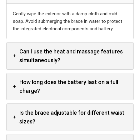
Gently wipe the exterior with a damp cloth and mild
soap. Avoid submerging the brace in water to protect
the integrated electrical components and battery.
Can I use the heat and massage features
+
simultaneously?
How long does the battery last on a full
+
charge?
Is the brace adjustable for different waist
+
sizes?