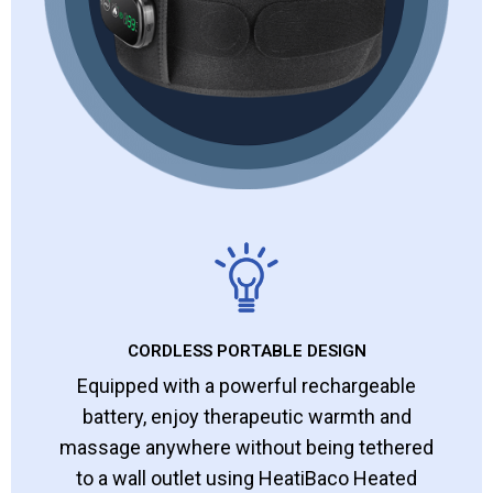
CORDLESS PORTABLE DESIGN
Equipped with a powerful rechargeable
battery, enjoy therapeutic warmth and
massage anywhere without being tethered
to a wall outlet using HeatiBaco Heated