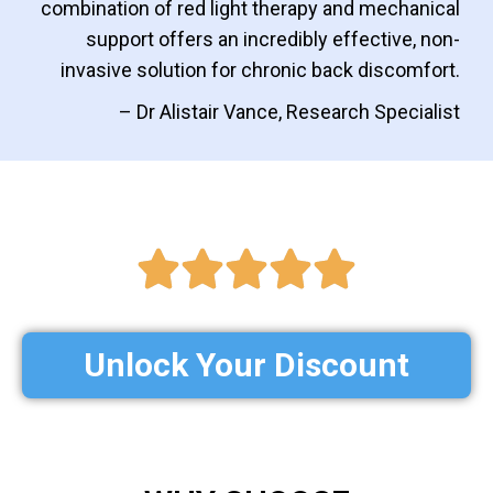
combination of red light therapy and mechanical
support offers an incredibly effective, non-
invasive solution for chronic back discomfort.
– Dr Alistair Vance, Research Specialist
Unlock Your Discount