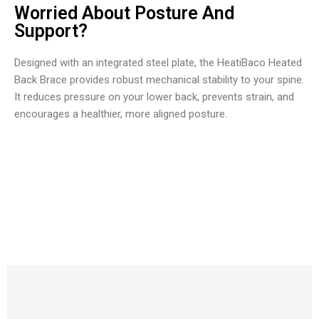
Worried About Posture And
Support?
Designed with an integrated steel plate, the HeatiBaco Heated
Back Brace provides robust mechanical stability to your spine.
It reduces pressure on your lower back, prevents strain, and
encourages a healthier, more aligned posture.
Over Ten Thousand Happy Users Loving HeatiBaco Heated
Back Brace