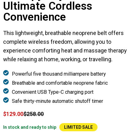
Ultimate Cordless
Convenience
This lightweight, breathable neoprene belt offers
complete wireless freedom, allowing you to
experience comforting heat and massage therapy
while relaxing at home, working, or travelling.
Powerful five thousand milliampere battery
Breathable and comfortable neoprene fabric
Convenient USB Type-C charging port
Safe thirty-minute automatic shutoff timer
$129.00
$258.00
In stock and ready to ship
LIMITED SALE