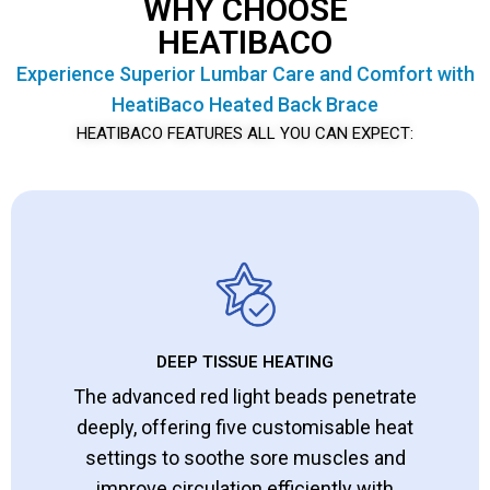
WHY CHOOSE
HEATIBACO
Experience Superior Lumbar Care and Comfort with
HeatiBaco Heated Back Brace
HEATIBACO FEATURES ALL YOU CAN EXPECT:
DEEP TISSUE HEATING
The advanced red light beads penetrate
deeply, offering five customisable heat
settings to soothe sore muscles and
improve circulation efficiently with