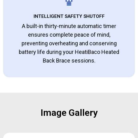
INTELLIGENT SAFETY SHUTOFF
A built-in thirty-minute automatic timer
ensures complete peace of mind,
preventing overheating and conserving
battery life during your HeatiBaco Heated
Back Brace sessions.
Image Gallery