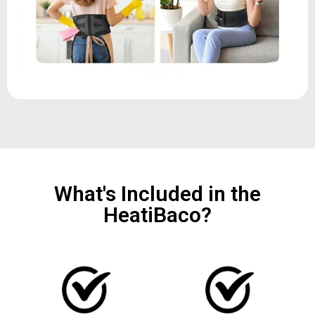
What's Included in the
HeatiBaco?