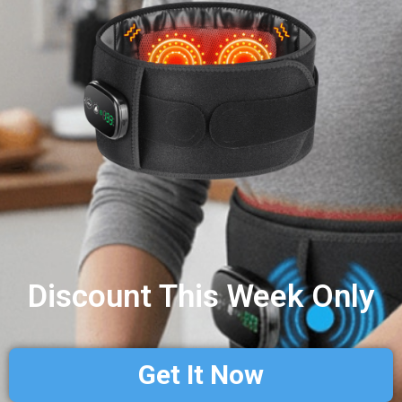
Discount This Week Only
Get It Now