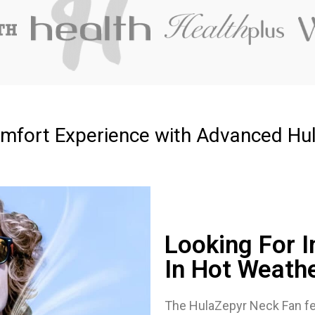
mfort Experience with Advanced Hu
Looking For I
In Hot Weath
The HulaZepyr Neck Fan fe