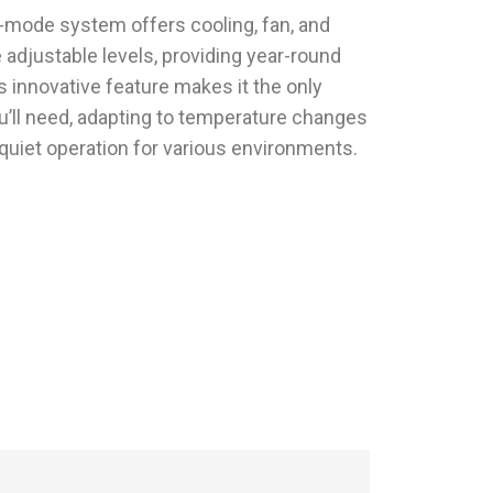
e-mode system offers cooling, fan, and
 adjustable levels, providing year-round
 innovative feature makes it the only
u’ll need, adapting to temperature changes
quiet operation for various environments.
With HulaZepyr