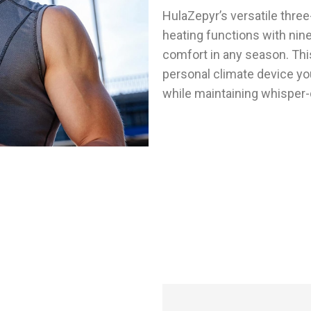
HulaZepyr’s versatile thre
heating functions with nine
comfort in any season. This
personal climate device yo
while maintaining whisper-
People Enjoying Personal Climate Control 