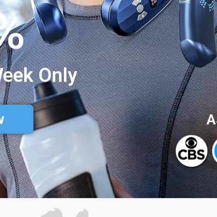
%
Week Only
w
A