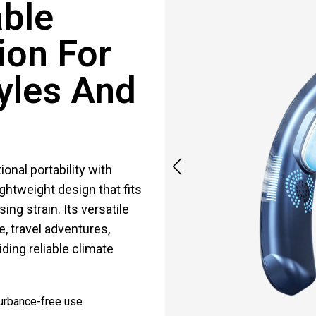
able
ion For
yles And
nal portability with
ghtweight design that fits
ng strain. Its versatile
e, travel adventures,
ding reliable climate
turbance-free use