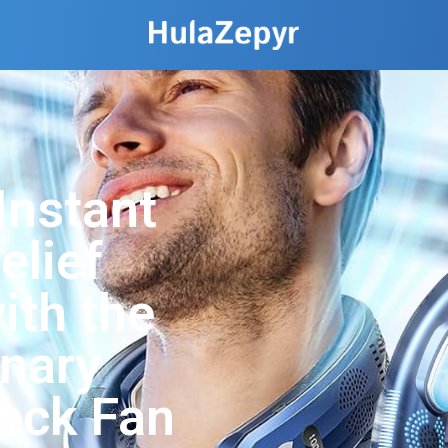
Instant
elief
ith the
onary
eck Fan