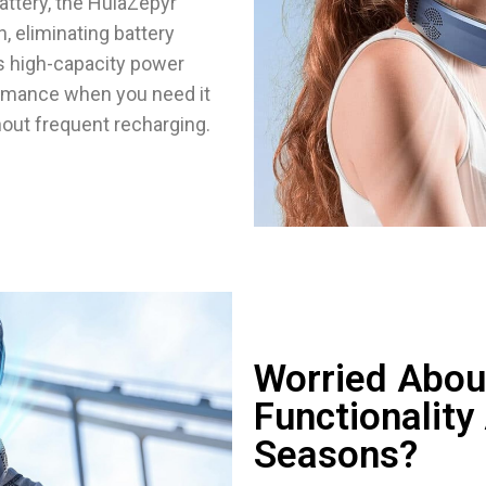
ttery, the HulaZepyr
, eliminating battery
is high-capacity power
rmance when you need it
hout frequent recharging.
Worried Abou
Functionality
Seasons?