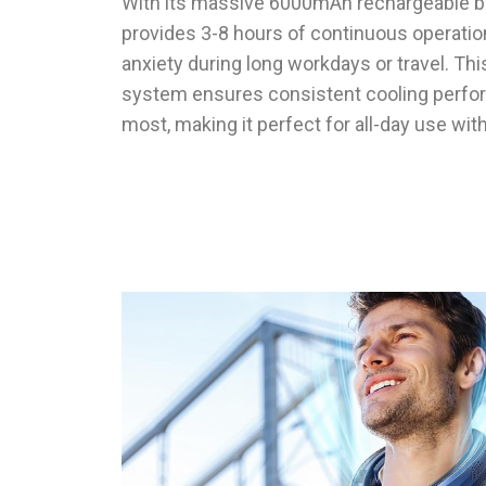
With its massive 6000mAh rechargeable ba
provides 3-8 hours of continuous operation
anxiety during long workdays or travel. Th
system ensures consistent cooling perfo
most, making it perfect for all-day use wit