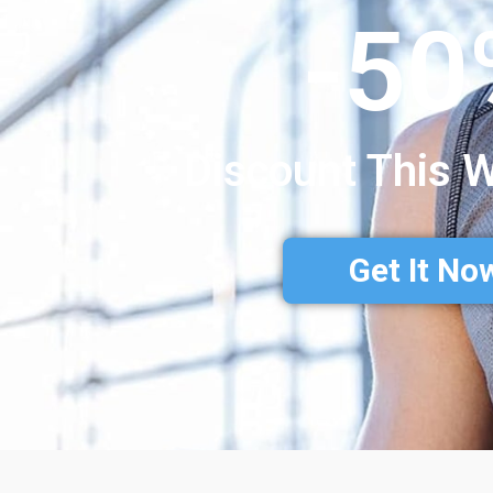
-50
Discount This 
Get It No