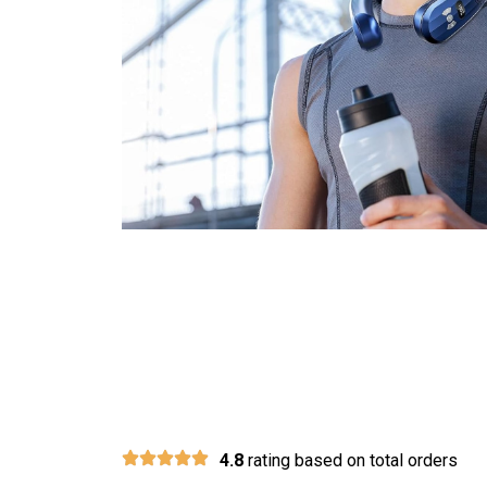
Join 30,000+ 
4.8
rating based on total orders