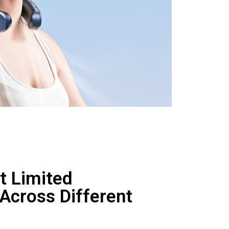
t Limited
 Across Different