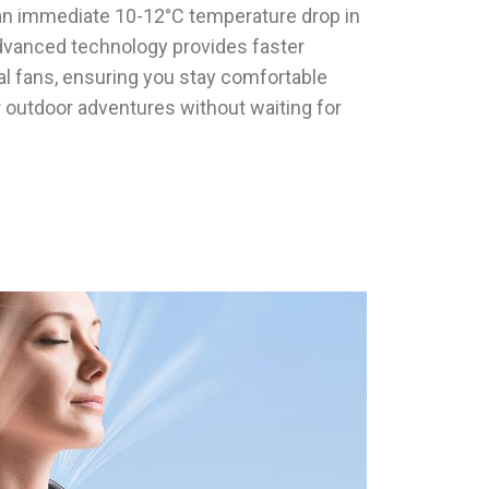
r an immediate 10-12°C temperature drop in
dvanced technology provides faster
onal fans, ensuring you stay comfortable
r outdoor adventures without waiting for