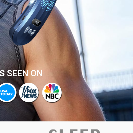
S SEEN ON