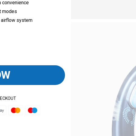
m convenience
nt modes
 airflow system
OW
HECKOUT