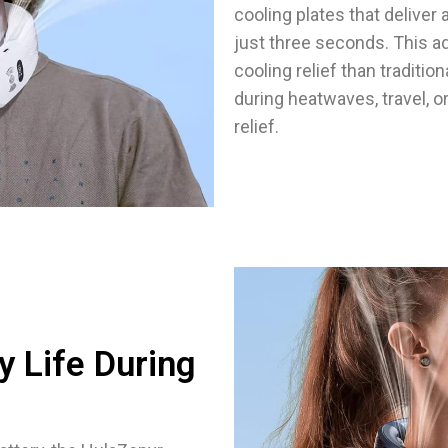
cooling plates that delive
just three seconds. This a
cooling relief than traditi
during heatwaves, travel, o
relief.
y Life During