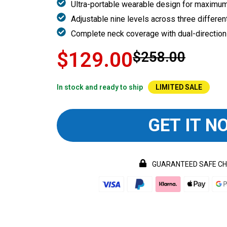
Ultra-portable wearable design for maximu
Adjustable nine levels across three differe
Complete neck coverage with dual-direction
$129.00
$258.00
In stock and ready to ship
LIMITED SALE
GET IT N
GUARANTEED SAFE C