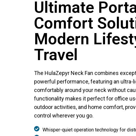
Ultimate Port
Comfort Solut
Modern Lifest
Travel
The HulaZepyr Neck Fan combines exceptio
powerful performance, featuring an ultra-li
comfortably around your neck without causi
functionality makes it perfect for office us
outdoor activities, and home comfort, provi
control wherever you go.
Whisper-quiet operation technology for dis