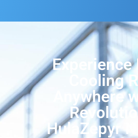
Experience 
Cooling R
Anywhere w
Revoluti
HulaZepyr N