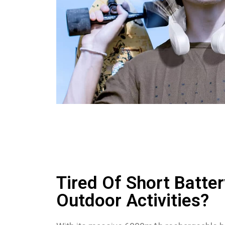
Tired Of Short Batter
Outdoor Activities?