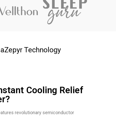
laZepyr Technology
nstant Cooling Relief
er?
atures revolutionary semiconductor