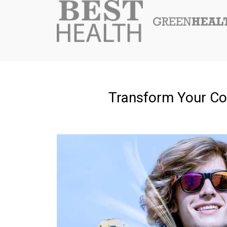
Transform Your Co