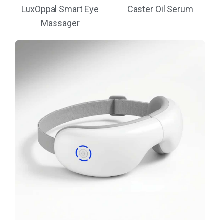
LuxOppal Smart Eye
Caster Oil Serum
Massager