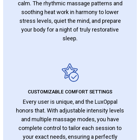
calm. The rhythmic massage patterns and
soothing heat work in harmony to lower
stress levels, quiet the mind, and prepare
your body for a night of truly restorative
sleep.
CUSTOMIZABLE COMFORT SETTINGS
Every user is unique, and the LuxOppal
honors that. With adjustable intensity levels
and multiple massage modes, you have
complete control to tailor each session to
your exact needs, ensuring a perfectly