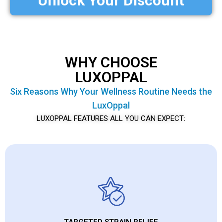
Unlock Your Discount
WHY CHOOSE
LUXOPPAL
Six Reasons Why Your Wellness Routine Needs the
LuxOppal
LUXOPPAL FEATURES ALL YOU CAN EXPECT:
TARGETED STRAIN RELIEF