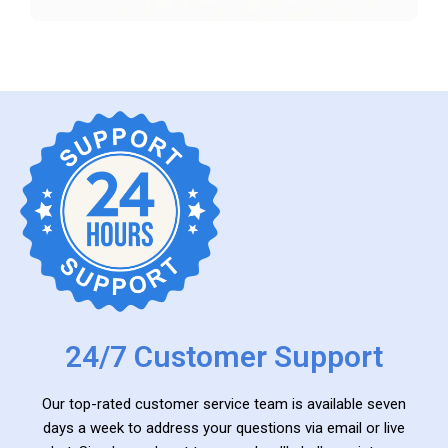
24/7 Customer Support
Our top-rated customer service team is available seven
days a week to address your questions via email or live