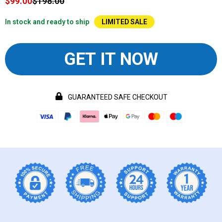
$99.00
$198.00
In stock and ready to ship
LIMITED SALE
GET IT NOW
GUARANTEED SAFE CHECKOUT