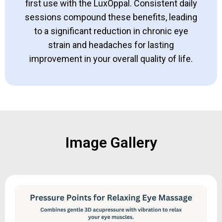
first use with the LuxOppal. Consistent daily
sessions compound these benefits, leading
to a significant reduction in chronic eye
strain and headaches for lasting
improvement in your overall quality of life.
Image Gallery