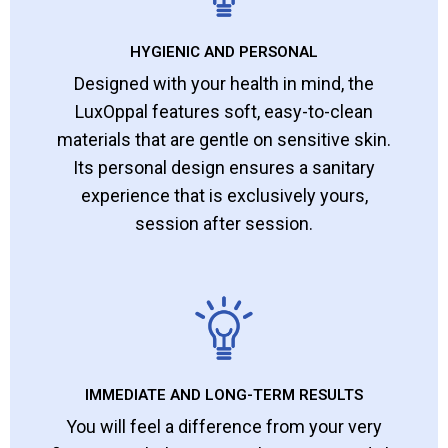
HYGIENIC AND PERSONAL
Designed with your health in mind, the
LuxOppal features soft, easy-to-clean
materials that are gentle on sensitive skin.
Its personal design ensures a sanitary
experience that is exclusively yours,
session after session.
IMMEDIATE AND LONG-TERM RESULTS
You will feel a difference from your very