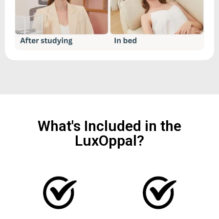
What's Included in the
LuxOppal?