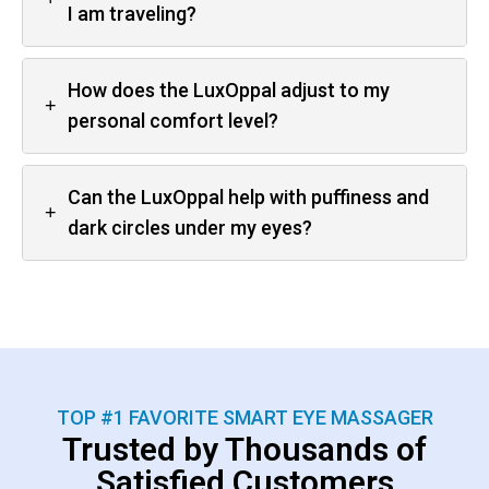
I am traveling?
How does the LuxOppal adjust to my
+
personal comfort level?
Can the LuxOppal help with puffiness and
+
dark circles under my eyes?
TOP #1 FAVORITE SMART EYE MASSAGER
Trusted by Thousands of
Satisfied Customers