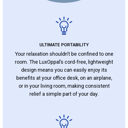
ULTIMATE PORTABILITY
Your relaxation shouldn’t be confined to one
room. The LuxOppal’s cord-free, lightweight
design means you can easily enjoy its
benefits at your office desk, on an airplane,
or in your living room, making consistent
relief a simple part of your day.