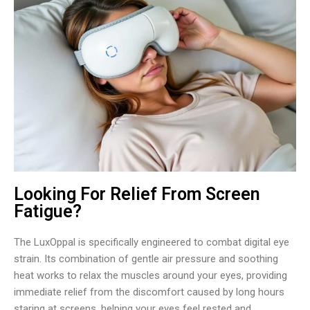
Looking For Relief From Screen
Fatigue?
The LuxOppal is specifically engineered to combat digital eye
strain. Its combination of gentle air pressure and soothing
heat works to relax the muscles around your eyes, providing
immediate relief from the discomfort caused by long hours
staring at screens, helping your eyes feel rested and