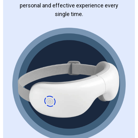
personal and effective experience every
single time.