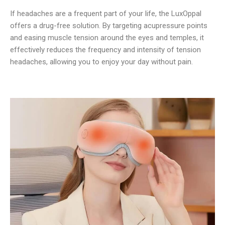
If headaches are a frequent part of your life, the LuxOppal
offers a drug-free solution. By targeting acupressure points
and easing muscle tension around the eyes and temples, it
effectively reduces the frequency and intensity of tension
headaches, allowing you to enjoy your day without pain.