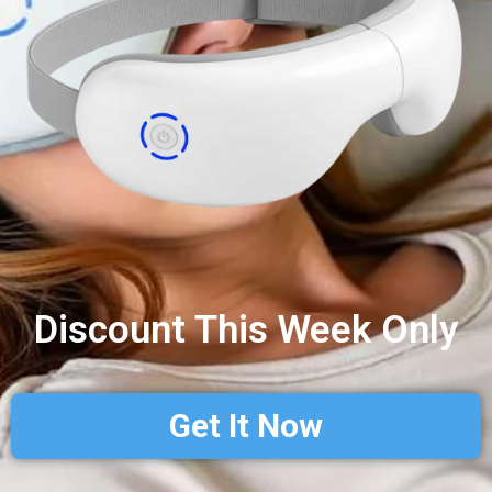
Discount This Week Only
Get It Now