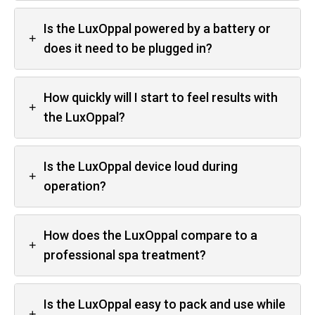
Is the LuxOppal powered by a battery or
+
does it need to be plugged in?
How quickly will I start to feel results with
+
the LuxOppal?
Is the LuxOppal device loud during
+
operation?
How does the LuxOppal compare to a
+
professional spa treatment?
Is the LuxOppal easy to pack and use while
+