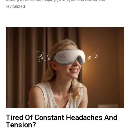
revitalized.
Tired Of Constant Headaches And
Tension?