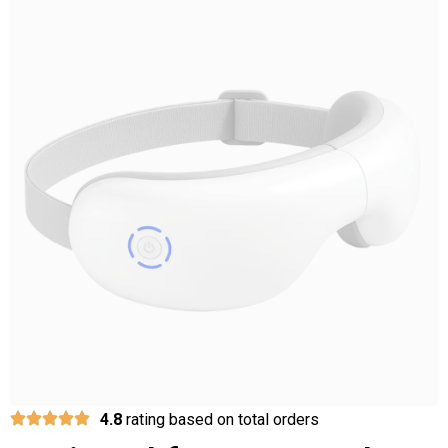
4.8
rating based on total orders