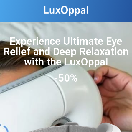
Experience Ultimate Eye
Relief and Deep Relaxation
with the LuxOppal
-50%