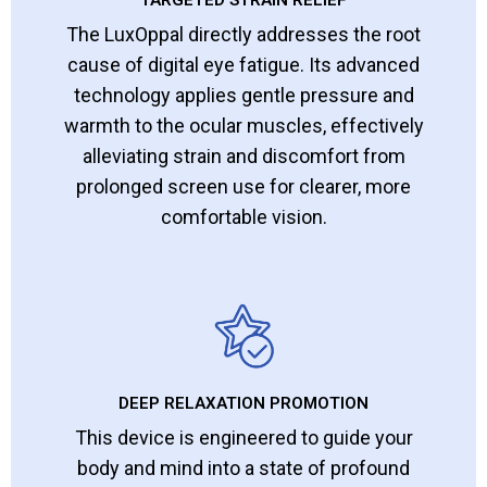
The LuxOppal directly addresses the root
cause of digital eye fatigue. Its advanced
technology applies gentle pressure and
warmth to the ocular muscles, effectively
alleviating strain and discomfort from
prolonged screen use for clearer, more
comfortable vision.
DEEP RELAXATION PROMOTION
This device is engineered to guide your
body and mind into a state of profound