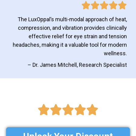
The LuxOppal’s multi-modal approach of heat,
compression, and vibration provides clinically
effective relief for eye strain and tension
headaches, making it a valuable tool for modern
wellness.
– Dr. James Mitchell, Research Specialist