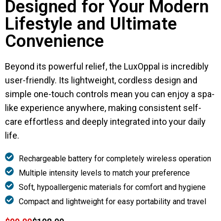
Designed for Your Modern
Lifestyle and Ultimate
Convenience
Beyond its powerful relief, the LuxOppal is incredibly
user-friendly. Its lightweight, cordless design and
simple one-touch controls mean you can enjoy a spa-
like experience anywhere, making consistent self-
care effortless and deeply integrated into your daily
life.
Rechargeable battery for completely wireless operation
Multiple intensity levels to match your preference
Soft, hypoallergenic materials for comfort and hygiene
Compact and lightweight for easy portability and travel