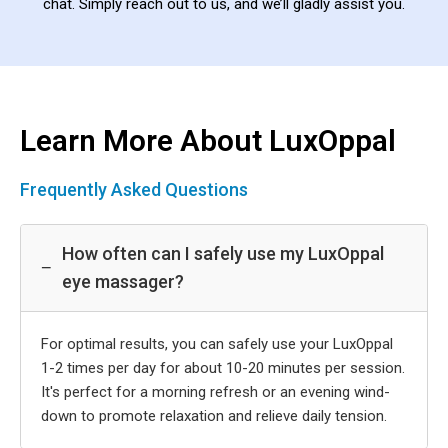
chat. Simply reach out to us, and we’ll gladly assist you.
Learn More About LuxOppal
Frequently Asked Questions
How often can I safely use my LuxOppal
−
eye massager?
For optimal results, you can safely use your LuxOppal
1-2 times per day for about 10-20 minutes per session.
It's perfect for a morning refresh or an evening wind-
down to promote relaxation and relieve daily tension.