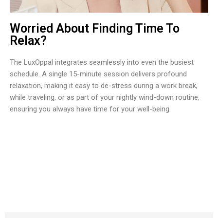
Worried About Finding Time To
Relax?
The LuxOppal integrates seamlessly into even the busiest
schedule. A single 15-minute session delivers profound
relaxation, making it easy to de-stress during a work break,
while traveling, or as part of your nightly wind-down routine,
ensuring you always have time for your well-being.
Join 50,000+ Wellness Enthusiasts Transforming Their
Routine with LuxOppal