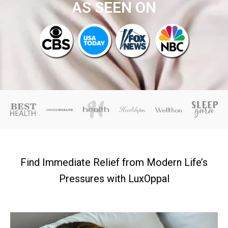
AS SEEN ON
Find Immediate Relief from Modern Life’s
Pressures with LuxOppal