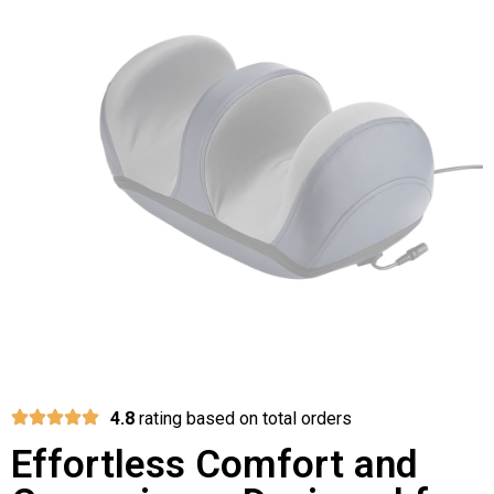
4.8
rating based on total orders
Effortless Comfort and