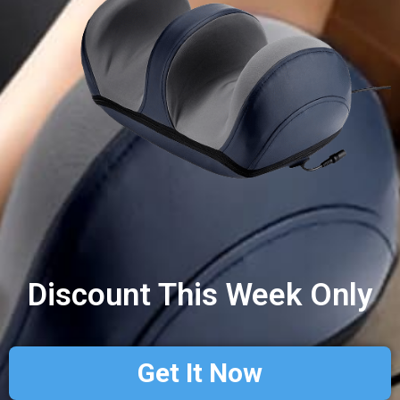
Discount This Week Only
Get It Now