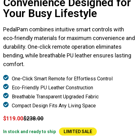
Convenience Designed for
Your Busy Lifestyle
PedalPam combines intuitive smart controls with
eco-friendly materials for maximum convenience and
durability. One-click remote operation eliminates
bending, while breathable PU leather ensures lasting
comfort.
One-Click Smart Remote for Effortless Control
Eco-Friendly PU Leather Construction
Breathable Transparent Upgraded Fabric
Compact Design Fits Any Living Space
$119.00
$238.00
In stock and ready to ship
LIMITED SALE