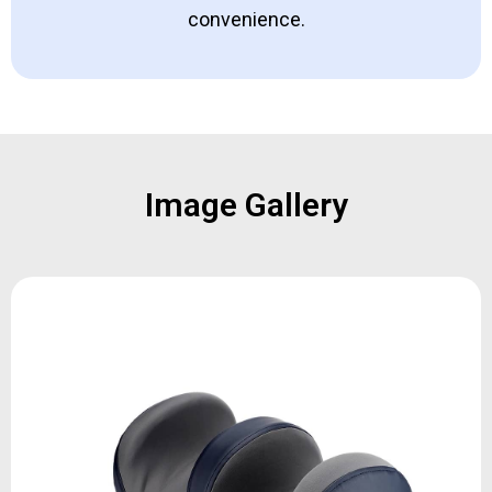
convenience.
Image Gallery