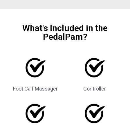
What's Included in the
PedalPam?
Foot Calf Massager
Controller