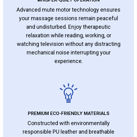
WHISPER-QUIET OPERATION
Advanced mute motor technology ensures
your massage sessions remain peaceful
and undisturbed. Enjoy therapeutic
relaxation while reading, working, or
watching television without any distracting
mechanical noise interrupting your
experience.
PREMIUM ECO-FRIENDLY MATERIALS
Constructed with environmentally
responsible PU leather and breathable