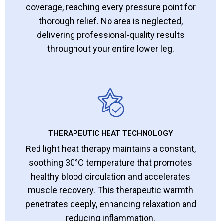
coverage, reaching every pressure point for
thorough relief. No area is neglected,
delivering professional-quality results
throughout your entire lower leg.
THERAPEUTIC HEAT TECHNOLOGY
Red light heat therapy maintains a constant,
soothing 30°C temperature that promotes
healthy blood circulation and accelerates
muscle recovery. This therapeutic warmth
penetrates deeply, enhancing relaxation and
reducing inflammation.