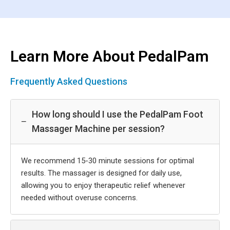
Learn More About PedalPam
Frequently Asked Questions
How long should I use the PedalPam Foot
−
Massager Machine per session?
We recommend 15-30 minute sessions for optimal
results. The massager is designed for daily use,
allowing you to enjoy therapeutic relief whenever
needed without overuse concerns.