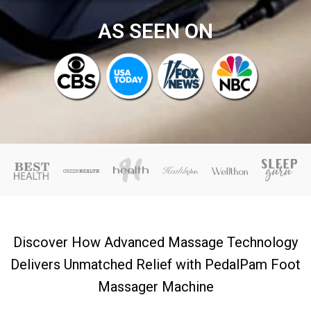
AS SEEN ON
Discover How Advanced Massage Technology
Delivers Unmatched Relief with PedalPam Foot
Massager Machine