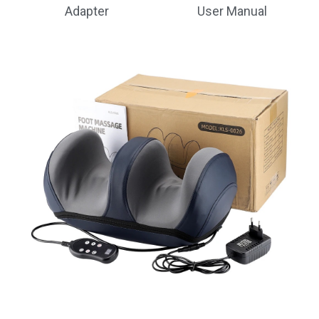
Adapter
User Manual