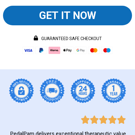
GET IT NOW
GUARANTEED SAFE CHECKOUT
PedalPam delivers exceptional therapeutic value