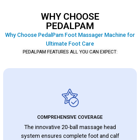
WHY CHOOSE
PEDALPAM
Why Choose PedalPam Foot Massager Machine for
Ultimate Foot Care
PEDALPAM FEATURES ALL YOU CAN EXPECT:
COMPREHENSIVE COVERAGE
The innovative 20-ball massage head
system ensures complete foot and calf