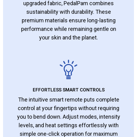
upgraded fabric, PedalPam combines
sustainability with durability. These
premium materials ensure long-lasting
performance while remaining gentle on
your skin and the planet.
EFFORTLESS SMART CONTROLS
The intuitive smart remote puts complete
control at your fingertips without requiring
you to bend down. Adjust modes, intensity
levels, and heat settings effortlessly with
simple one-click operation for maximum