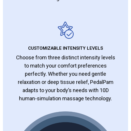
CUSTOMIZABLE INTENSITY LEVELS
Choose from three distinct intensity levels
to match your comfort preferences
perfectly. Whether you need gentle
relaxation or deep tissue relief, PedalPam
adapts to your body’s needs with 10D
human-simulation massage technology.