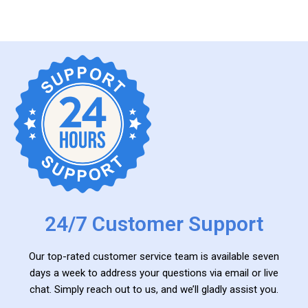
24/7 Customer Support
Our top-rated customer service team is available seven
days a week to address your questions via email or live
chat. Simply reach out to us, and we’ll gladly assist you.