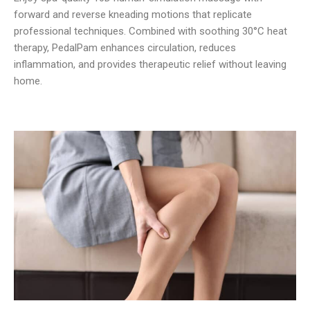
forward and reverse kneading motions that replicate
professional techniques. Combined with soothing 30°C heat
therapy, PedalPam enhances circulation, reduces
inflammation, and provides therapeutic relief without leaving
home.