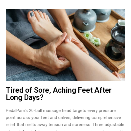
Tired of Sore, Aching Feet After
Long Days?
PedalPam’s 20-ball massage head targets every pressure
point across your feet and calves, delivering comprehensive
relief that melts away tension and soreness. Three adjustable