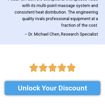
with its multi-point massage system and
consistent heat distribution. The engineering
quality rivals professional equipment at a
fraction of the cost.
– Dr. Michael Chen, Research Specialist
Unlock Your Discount