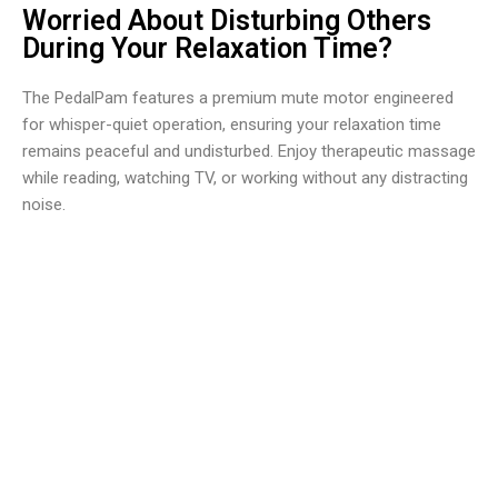
Worried About Disturbing Others
During Your Relaxation Time?
The PedalPam features a premium mute motor engineered
for whisper-quiet operation, ensuring your relaxation time
remains peaceful and undisturbed. Enjoy therapeutic massage
while reading, watching TV, or working without any distracting
noise.
Over 50,000 Users Loving PedalPam Foot Massager
Machine