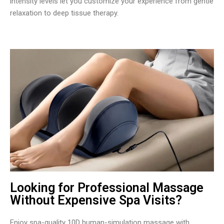
intensity levels let you customize your experience from gentle
relaxation to deep tissue therapy.
Looking for Professional Massage
Without Expensive Spa Visits?
Enjoy spa-quality 10D human-simulation massage with