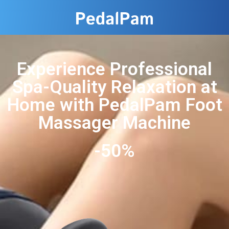
Experience Professional
Spa-Quality Relaxation at
Home with PedalPam Foot
Massager Machine
-50%