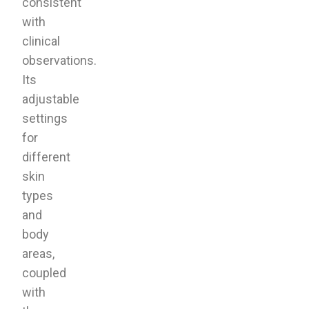
consistent
with
clinical
observations.
Its
adjustable
settings
for
different
skin
types
and
body
areas,
coupled
with