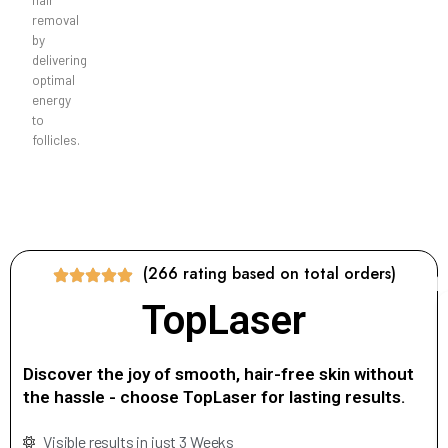
removal
by
delivering
optimal
energy
to
follicles.
(266 rating based on total orders)
TopLaser
Discover the joy of smooth, hair-free skin without
the hassle - choose TopLaser for lasting results.
Visible results in just 3 Weeks