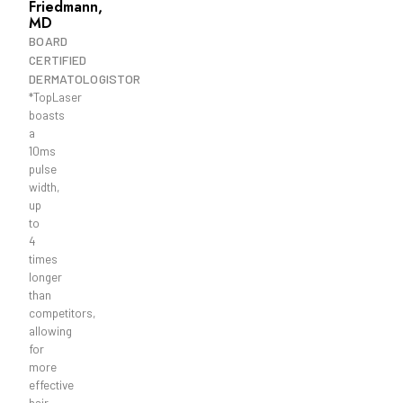
Friedmann,
MD
BOARD
CERTIFIED
DERMATOLOGISTOR
*TopLaser
boasts
a
10ms
pulse
width,
up
to
4
times
longer
than
competitors,
allowing
for
more
effective
hair