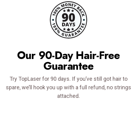
Our 90-Day Hair-Free
Guarantee
Try TopLaser for 90 days. If you’ve still got hair to
spare, we’ll hook you up with a full refund, no strings
attached.