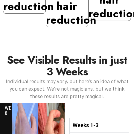
hair
reduction
reductio
reduction
See Visible Results in just
3 Weeks
Individual results may vary, but here’s an idea of what
you can expect. We’re not magicians, but we think
these results are pretty magical.
WEEK
8
Weeks 1-3