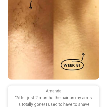
Amanda
“After just 2 months the hair on my arms
is totally gone! I used to have to shave