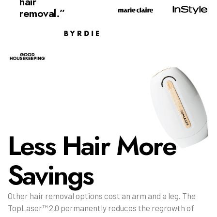
hair
removal.”
Less Hair More
Savings
Other hair removal options cost an arm and a leg. The
TopLaser™ 2.0 permanently reduces the regrowth of