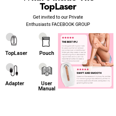
TopLaser
Get invited to our Private
Enthusiasts FACEBOOK GROUP
TopLaser
Pouch
Adapter
User
Manual