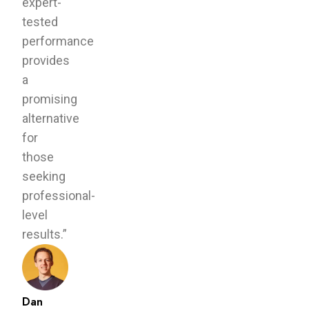
expert-
tested
performance
provides
a
promising
alternative
for
those
seeking
professional-
level
results.”
Dan