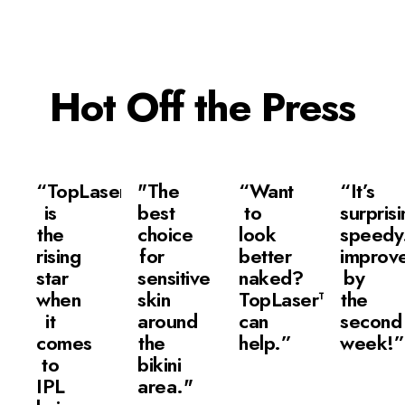
Hot Off the Press
“TopLaser
"The
“Want
“It’s
is
best
to
surprisi
the
choice
look
speedy.
rising
for
better
improv
star
sensitive
naked?
by
when
skin
TopLaser™
the
it
around
can
second
comes
the
help.”
week!”
to
bikini
IPL
area."