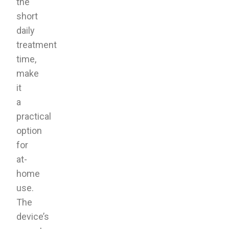
the
short
daily
treatment
time,
make
it
a
practical
option
for
at-
home
use.
The
device’s