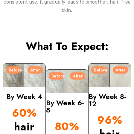
consistent use, it gradually leads to smoother, hair-free
skin.
What To Expect:
Before
After
Before
After
Before
After
By Week 4
By Week 8-
By Week 6-
12
8
60%
96%
80%
hair
hair