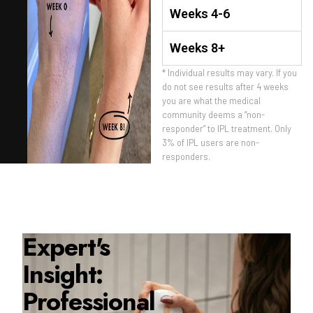
Weeks 4-6
Weeks 8+
* Individual results may vary. If you
do not see results after 4 weeks
you are what the medical
community deems a “non-
responder” to IPL treatment. Only
3% of IPL users are non-
responders.
Expert's
Insight:
Professional