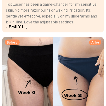
TopLaser has been a game-changer for my sensitive
skin. No more razor burns or waxing irritation. It’s
gentle yet effective, especially on my underarms and
bikini line. Love the adjustable settings!
- EMILY L.,
Before
After