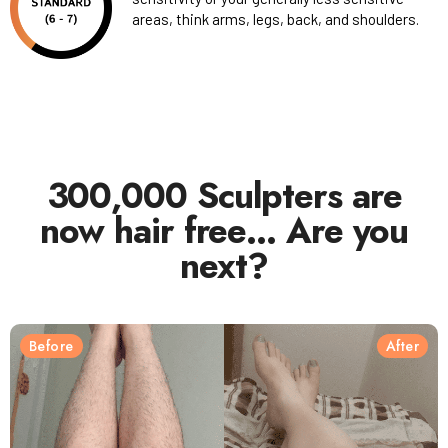
areas, think arms, legs, back, and shoulders.
300,000 Sculpters are
now hair free… Are you
next?
Before
After