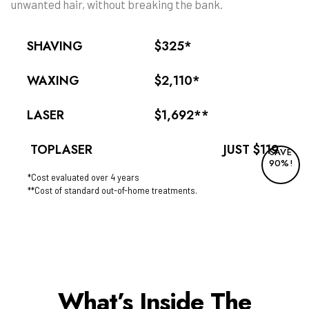
unwanted hair, without breaking the bank.
SHAVING
$325*
WAXING
$2,110*
LASER
$1,692**
TOPLASER
JUST $119
SAVE
90%!
*Cost evaluated over 4 years
**Cost of standard out-of-home treatments.
What’s Inside The