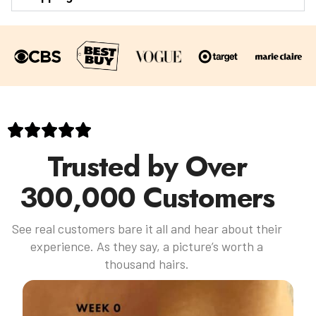
Trusted by Over
300,000 Customers
See real customers bare it all and hear about their
experience. As they say, a picture’s worth a
thousand hairs.