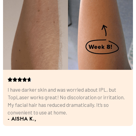
I have darker skin and was worried about IPL, but
TopLaser works great! No discoloration or irritation.
My facial hair has reduced dramatically. It’s so
convenient to use at home.
- AISHA K.,