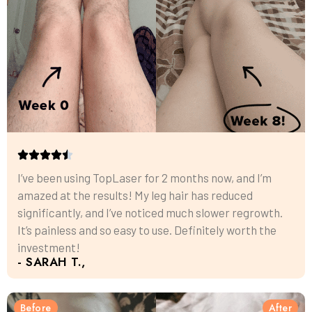
I’ve been using TopLaser for 2 months now, and I’m
amazed at the results! My leg hair has reduced
significantly, and I’ve noticed much slower regrowth.
It’s painless and so easy to use. Definitely worth the
investment!
- SARAH T.,
Before
After