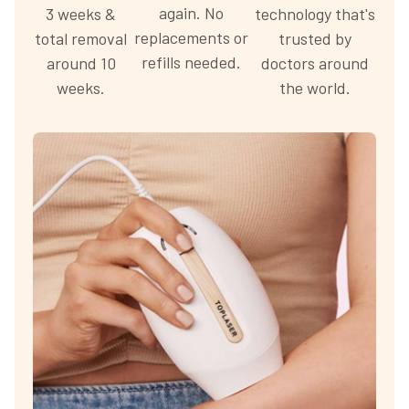
again. No
3 weeks &
technology that's
replacements or
total removal
trusted by
refills needed.
around 10
doctors around
weeks.
the world.