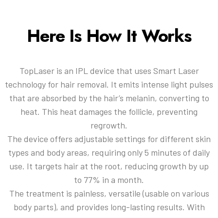
Here Is How It Works
TopLaser is an IPL device that uses Smart Laser
technology for hair removal. It emits intense light pulses
that are absorbed by the hair’s melanin, converting to
heat. This heat damages the follicle, preventing
regrowth.
The device offers adjustable settings for different skin
types and body areas, requiring only 5 minutes of daily
use. It targets hair at the root, reducing growth by up
to 77% in a month.
The treatment is painless, versatile (usable on various
body parts), and provides long-lasting results. With