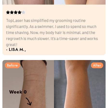
TopLaser has simplified my grooming routine
significantly. As a swimmer, I used to spend so much
time shaving. Now, my body hair is minimal, and the
regrowth is much slower. It’s a time-saver and works
great!
- LISA M.,
Before
After