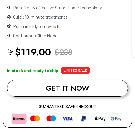
Pain-free & effective Smart Laser technology
Quick 10-minute treatments
Permanently removes hair
Continuous Glide Mode
$119.00
$238
In stock and ready to ship
LIMITED SALE
GET IT NOW
GUARANTEED SAFE CHECKOUT