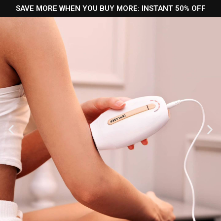
SAVE MORE WHEN YOU BUY MORE: INSTANT 50% OFF