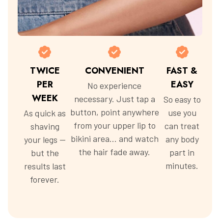
TWICE
CONVENIENT
FAST &
PER
EASY
No experience
WEEK
necessary. Just tap a
So easy to
button, point anywhere
use you
As quick as
from your upper lip to
can treat
shaving
bikini area... and watch
any body
your legs —
the hair fade away.
part in
but the
minutes.
results last
forever.