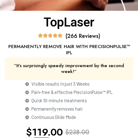
TopLaser
(266 Reviews)
PERMANENTLY REMOVE HAIR WITH PRECISIONPULSE™
IPL
“It’s surprisingly speedy improvement by the second
week!”
Visible results in just 3 Weeks
Pain-free & effective PrecisionPulse™ IPL
Quick 10-minute treatments
Permanently removes hair
Continuous Glide Mode
$119.00
$238.00