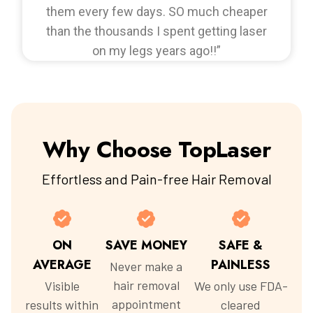
them every few days. SO much cheaper
than the thousands I spent getting laser
on my legs years ago!!”
Why Choose TopLaser
Effortless and Pain-free Hair Removal
ON
SAVE MONEY
SAFE &
AVERAGE
PAINLESS
Never make a
hair removal
Visible
We only use FDA-
appointment
results within
cleared