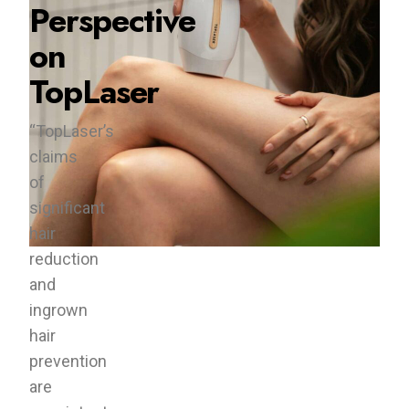
Perspective
on
TopLaser
“TopLaser’s
claims
of
significant
hair
reduction
and
ingrown
hair
prevention
are