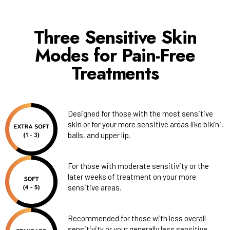
Three Sensitive Skin
Modes for Pain-Free
Treatments
Designed for those with the most sensitive
skin or for your more sensitive areas like bikini,
balls, and upper lip.
For those with moderate sensitivity or the
later weeks of treatment on your more
sensitive areas.
Recommended for those with less overall
sensitivity or your generally less sensitive