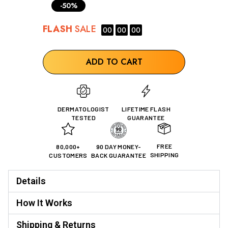
-50%
FLASH
SALE
00
00
00
ADD TO CART
DERMATOLOGIST
LIFETIME FLASH
TESTED
GUARANTEE
FREE
80,000+
90 DAY MONEY-
SHIPPING
CUSTOMERS
BACK GUARANTEE
Details
How It Works
Shipping & Returns