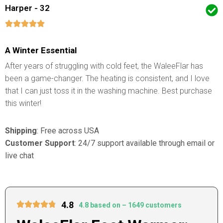
Harper - 32
A Winter Essential
After years of struggling with cold feet, the WaleeFlar has
been a game-changer. The heating is consistent, and I love
that I can just toss it in the washing machine. Best purchase
this winter!
Shipping
: Free across USA
Customer Support
: 24/7 support available through email or
live chat
4.8
4.8 based on – 1649 customers