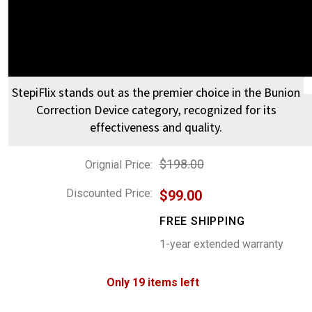
StepiFlix stands out as the premier choice in the Bunion
Correction Device category, recognized for its
effectiveness and quality.
$198.00
Orignial Price:
Discounted Price:
$99.00
FREE SHIPPING
1-year extended warranty
Only 19 items left