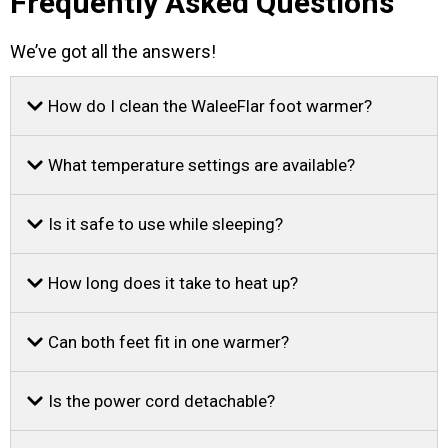
Frequently Asked Questions
We’ve got all the answers!
How do I clean the WaleeFlar foot warmer?
What temperature settings are available?
Is it safe to use while sleeping?
How long does it take to heat up?
Can both feet fit in one warmer?
Is the power cord detachable?