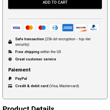
ADD TO CART
Safe transaction
(256-bit encryption - top-tier
security)
Free shipping
within the US
Great customer service
Paiement
PayPal
Credit & debit card
(Visa, Mastercard)
Product Details