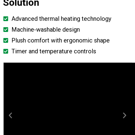
Solution
Advanced thermal heating technology
Machine-washable design
Plush comfort with ergonomic shape
Timer and temperature controls