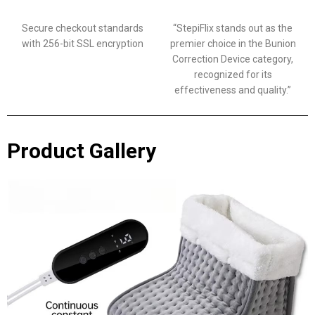
Secure checkout standards
“StepiFlix stands out as the
with 256-bit SSL encryption
premier choice in the Bunion
Correction Device category,
recognized for its
effectiveness and quality.”
Product Gallery