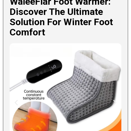
WaleeFlar Foot Warmer:
Discover The Ultimate
Solution For Winter Foot
Comfort