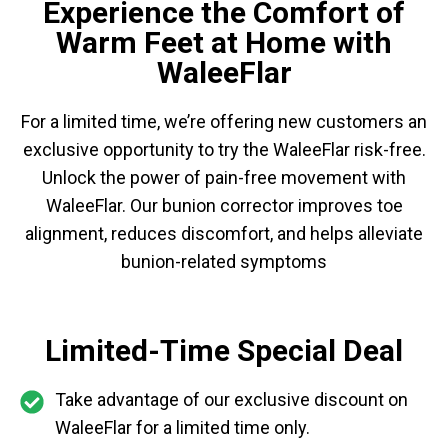
Experience the Comfort of
Warm Feet at Home with
WaleeFlar
For a limited time, we’re offering new customers an
exclusive opportunity to try the WaleeFlar risk-free.
Unlock the power of pain-free movement with
WaleeFlar. Our bunion corrector improves toe
alignment, reduces discomfort, and helps alleviate
bunion-related symptoms
Limited-Time Special Deal
Take advantage of our exclusive discount on
WaleeFlar for a limited time only.