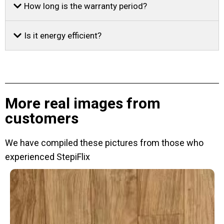
How long is the warranty period?
Is it energy efficient?
More real images from
customers
We have compiled these pictures from those who
experienced StepiFlix