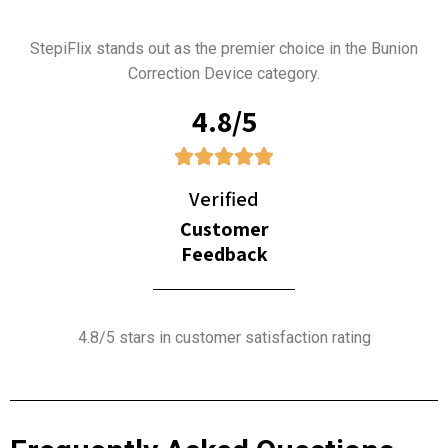
StepiFlix stands out as the premier choice in the Bunion
Correction Device category.
4.8/5
Verified
Customer
Feedback
4.8/5 stars in customer satisfaction rating