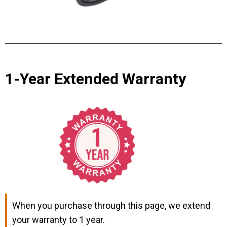
1-Year Extended Warranty
When you purchase through this page, we extend
your warranty to 1 year.