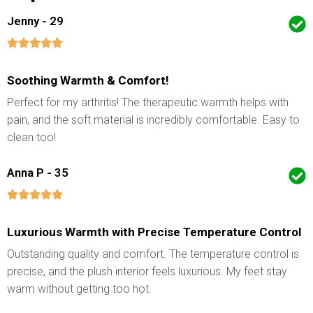
Jenny - 29
Soothing Warmth & Comfort!
Perfect for my arthritis! The therapeutic warmth helps with
pain, and the soft material is incredibly comfortable. Easy to
clean too!
Anna P - 35
Luxurious Warmth with Precise Temperature Control
Outstanding quality and comfort. The temperature control is
precise, and the plush interior feels luxurious. My feet stay
warm without getting too hot.