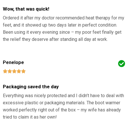
Wow, that was quick!
Ordered it after my doctor recommended heat therapy for my
feet, and it showed up two days later in perfect condition.
Been using it every evening since – my poor feet finally get
the relief they deserve after standing all day at work.
Penelope
Packaging saved the day
Everything was nicely protected and I didn’t have to deal with
excessive plastic or packaging materials. The boot warmer
worked perfectly right out of the box – my wife has already
tried to claim it as her own!