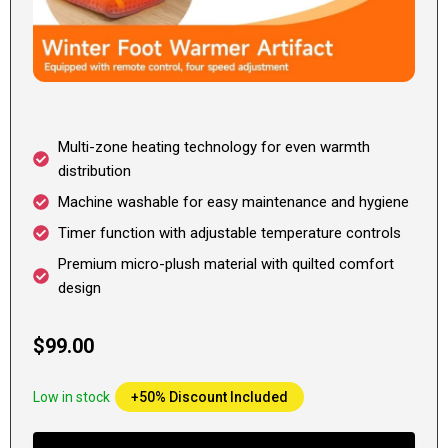
Multi-zone heating technology for even warmth
distribution
Machine washable for easy maintenance and hygiene
Timer function with adjustable temperature controls
Premium micro-plush material with quilted comfort
design
$99.00
Low in stock
+50% Discount Included