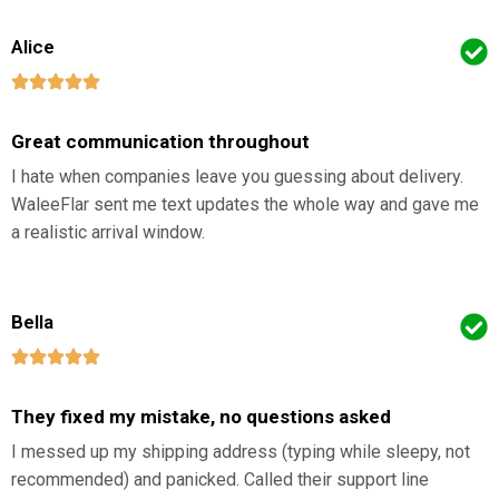
Alice
Great communication throughout
I hate when companies leave you guessing about delivery.
WaleeFlar sent me text updates the whole way and gave me
a realistic arrival window.
Bella
They fixed my mistake, no questions asked
I messed up my shipping address (typing while sleepy, not
recommended) and panicked. Called their support line