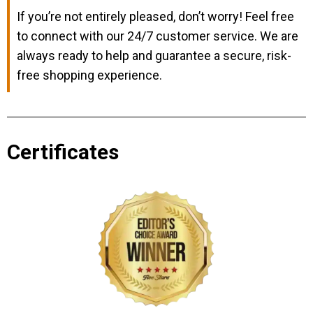
If you’re not entirely pleased, don’t worry! Feel free
to connect with our 24/7 customer service. We are
always ready to help and guarantee a secure, risk-
free shopping experience.
Certificates