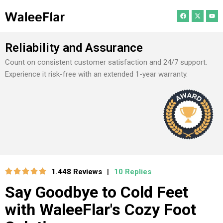
Reliability and Assurance
Count on consistent customer satisfaction and 24/7 support.
Experience it risk-free with an extended 1-year warranty.
1.448 Reviews
10 Replies
|
Say Goodbye to Cold Feet
with WaleeFlar's Cozy Foot