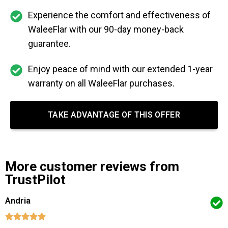
Experience the comfort and effectiveness of
WaleeFlar with our 90-day money-back
guarantee.
Enjoy peace of mind with our extended 1-year
warranty on all WaleeFlar purchases.
TAKE ADVANTAGE OF THIS OFFER
More customer reviews from
TrustPilot
Andria