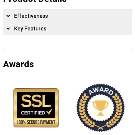
Effectiveness
Key Features
Awards