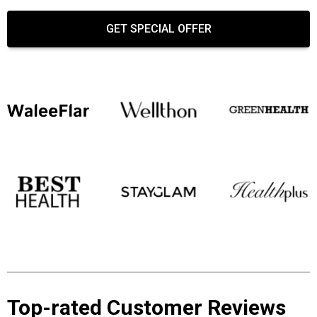
GET SPECIAL OFFER
Top-rated Customer Reviews